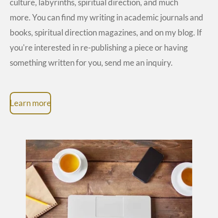
culture, labyrinths, spiritual direction, and much
more. You can find my writing in academic journals and
books, spiritual direction magazines, and on my blog. If
you're interested in re-publishing a piece or having
something written for you, send me an inquiry.
Learn more