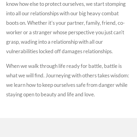
know how else to protect ourselves, we start stomping
into all our relationships with our big heavy combat
boots on. Whether it's your partner, family, friend, co-
worker or a stranger whose perspective you just can't
grasp, wading into a relationship with all our
vulnerabilities locked off damages relationships.
When we walk through life ready for battle, battle is
what we will find. Journeying with others takes wisdom:
we learn how to keep ourselves safe from danger while
staying open to beauty and life and love.