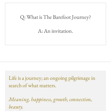
Q: What is The Barefoot Journey?
A: An invitation.
Life is a journey; an ongoing pilgrimage in
search of what matters.
Meaning, happiness, growth, connection,
beauty.