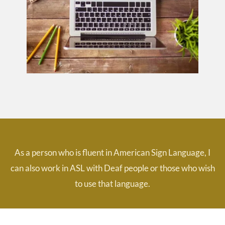
As a person who is fluent in American Sign Language, I
can also work in ASL with Deaf people or those who wish
to use that language.