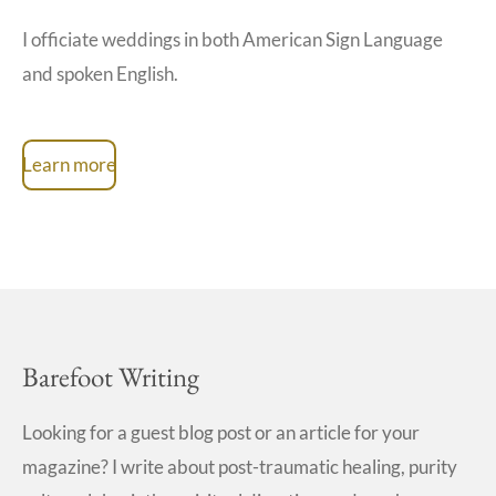
I officiate weddings in both American Sign Language
and spoken English.
Learn more
Barefoot Writing
Looking for a guest blog post or an article for your
magazine? I write about post-traumatic healing, purity