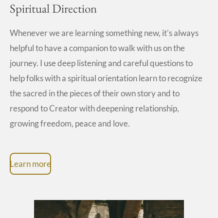
Spiritual Direction
Whenever we are learning something new, it's always
helpful to have a companion to walk with us on the
journey. I use deep listening and careful questions to
help folks with a spiritual orientation learn to recognize
the sacred in the pieces of their own story and to
respond to Creator with deepening relationship,
growing freedom, peace and love.
Learn more