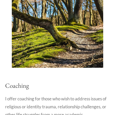
Coaching
I offer coaching for those who wish to address issues of
religious or identity trauma, relationship challenges, or
other life struggles from a more academic,