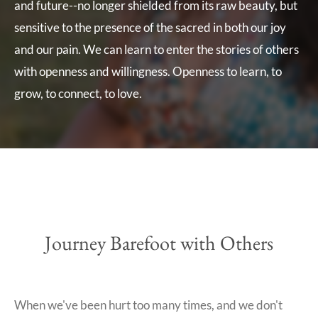
and future--no longer shielded from its raw beauty, but
sensitive to the presence of the sacred in both our joy
and our pain. We can learn to enter the stories of others
with openness and willingness.
Openness to learn, to
grow, to connect, to love.
Journey Barefoot with Others
When we've been hurt too many times, and we don't