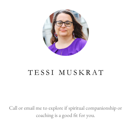
Call or email me to explore if spiritual companionship or
coaching is a good fit for you.