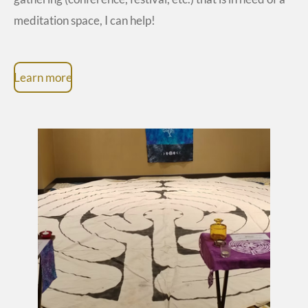
meditation space, I can help!
Learn more