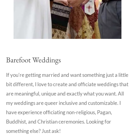
Barefoot Weddings
If you're getting married and want something just a little
bit different, I love to create and officiate weddings that
are meaningful, unique and exactly what you want. All
my weddings are queer inclusive and customizable. I
have experience officiating non-religious, Pagan,
Buddhist, and Christian ceremonies. Looking for
something else? Just ask!