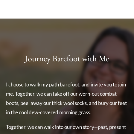
Journey Barefoot with Me
I choose to walk my path barefoot, and invite you to join
me. Together, we can take off our worn-out combat
boots, peel away our thick wool socks, and bury our feet
in the cool dew-covered morning grass.
Together, we can walk into our own story--past, present