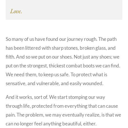
Love.
So many of us have found our journey rough. The path
has been littered with sharp stones, broken glass, and
filth. And so we put on our shoes. Not just any shoes; we
put on the strongest, thickest combat boots we can find.
We need them, to keep us safe. To protect what is
sensative, and vulnerable, and easily wounded.
And it works, sort of. We start stomping our way
through life, protected from everything that can cause
pain. The problem, we may eventually realize, is that we
can no longer feel anything beautiful, either.