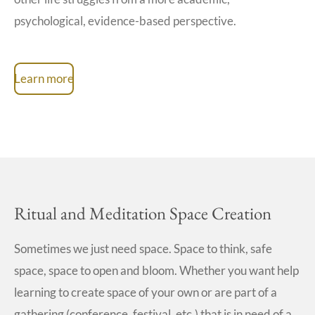
psychological, evidence-based perspective.
Learn more
Ritual and Meditation Space Creation
Sometimes we just need space. Space to think, safe
space, space to open and bloom. Whether you want help
learning to create space of your own or are part of a
gathering (conference, festival, etc.) that is in need of a